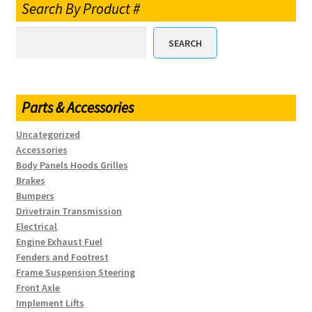
Search By Product #
SEARCH
Parts & Accessories
Uncategorized
Accessories
Body Panels Hoods Grilles
Brakes
Bumpers
Drivetrain Transmission
Electrical
Engine Exhaust Fuel
Fenders and Footrest
Frame Suspension Steering
Front Axle
Implement Lifts