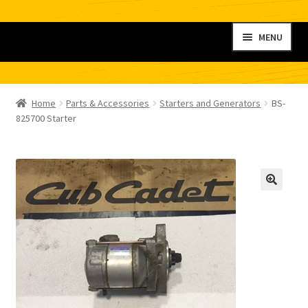
Skip
Skip
MENU
to
to
navigation
content
Home
Home
Parts & Accessories
Starters and Generators
BS-
My account
825700 Starter
Shop
Contact
Checkout
Cart