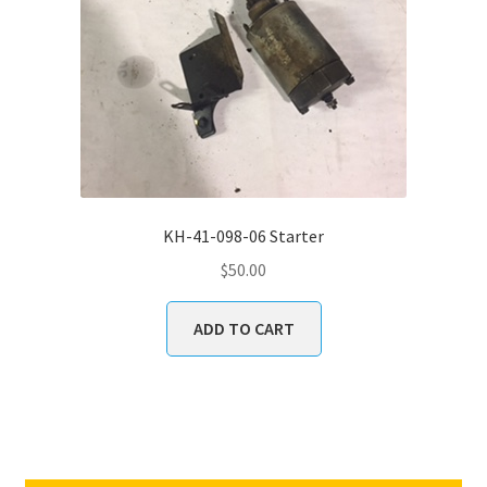
KH-41-098-06 Starter
$
50.00
ADD TO CART