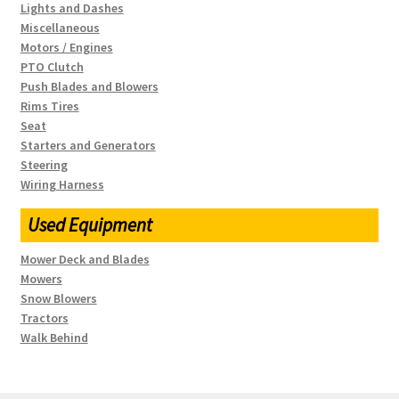
Lights and Dashes
Miscellaneous
Motors / Engines
PTO Clutch
Push Blades and Blowers
Rims Tires
Seat
Starters and Generators
Steering
Wiring Harness
Used Equipment
Mower Deck and Blades
Mowers
Snow Blowers
Tractors
Walk Behind