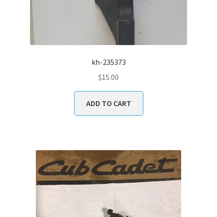
kh-235373
$
15.00
ADD TO CART