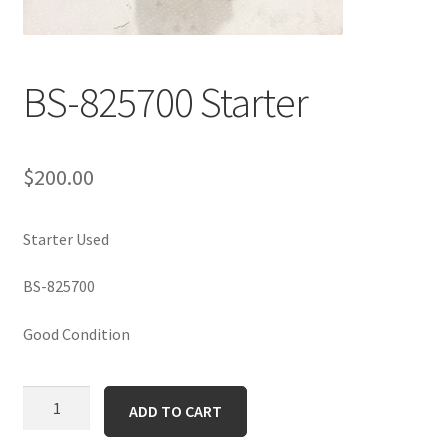
BS-825700 Starter
$
200.00
Starter Used
BS-825700
Good Condition
BS-
ADD TO CART
825700
Starter