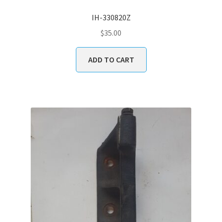
IH-330820Z
$
35.00
ADD TO CART