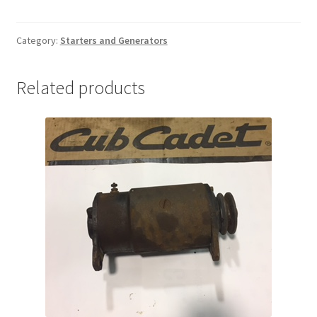
quantity
Category:
Starters and Generators
Related products