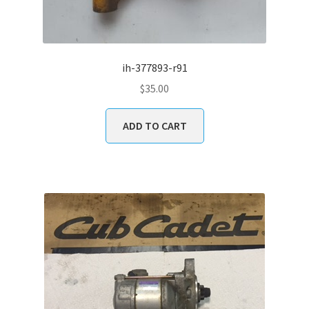
ih-377893-r91
$
35.00
ADD TO CART