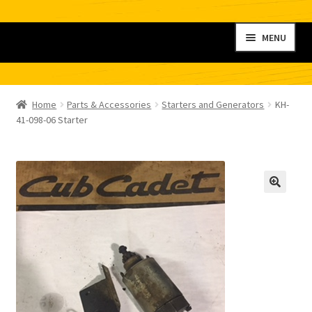
Skip
Skip
MENU
to
to
navigation
content
Home
Home
Parts & Accessories
Starters and Generators
KH-
My account
41-098-06 Starter
Shop
Contact
Checkout
Cart