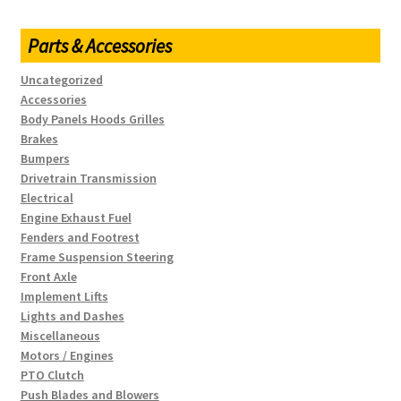
Parts & Accessories
Uncategorized
Accessories
Body Panels Hoods Grilles
Brakes
Bumpers
Drivetrain Transmission
Electrical
Engine Exhaust Fuel
Fenders and Footrest
Frame Suspension Steering
Front Axle
Implement Lifts
Lights and Dashes
Miscellaneous
Motors / Engines
PTO Clutch
Push Blades and Blowers