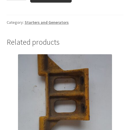
098-
06
Starter
Category:
Starters and Generators
quantity
Related products