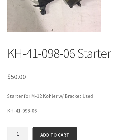
KH-41-098-06 Starter
$
50.00
Starter for M-12 Kohler w/ Bracket Used
KH-41-098-06
KH-
ADD TO CART
41-