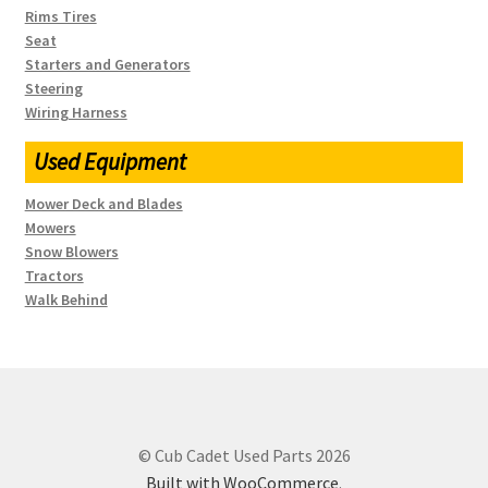
Rims Tires
Seat
Starters and Generators
Steering
Wiring Harness
Used Equipment
Mower Deck and Blades
Mowers
Snow Blowers
Tractors
Walk Behind
© Cub Cadet Used Parts 2026
Built with WooCommerce
.