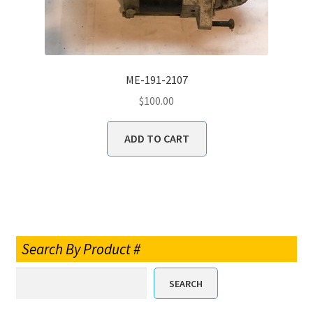
ME-191-2107
$
100.00
ADD TO CART
Search By Product #
SEARCH