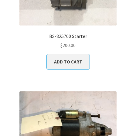
BS-825700 Starter
$
200.00
ADD TO CART