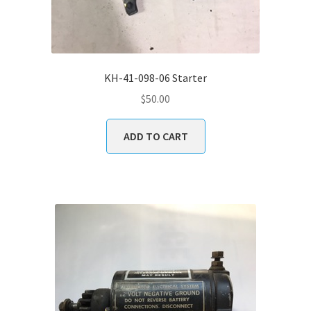
KH-41-098-06 Starter
$
50.00
ADD TO CART