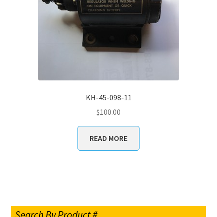
KH-45-098-11
$
100.00
READ MORE
Search By Product #