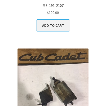
ME-191-2107
$
100.00
ADD TO CART