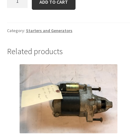
ADD TO CART
231278
quantity
Category:
Starters and Generators
Related products