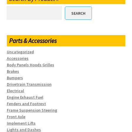
SEARCH
Parts & Accessories
Uncategorized
Accessories
Body Panels Hoods Grilles
Brakes
Bumpers
Drivetrain Transmission
Electrical
Engine Exhaust Fuel
Fenders and Footrest
Frame Suspension Steering
Front Axle
Implement Lifts
Lights and Dashes