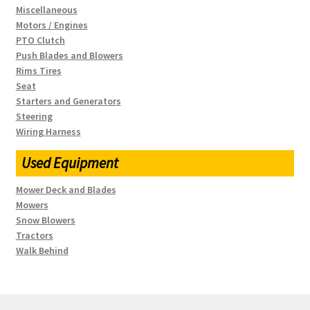
Miscellaneous
Motors / Engines
PTO Clutch
Push Blades and Blowers
Rims Tires
Seat
Starters and Generators
Steering
Wiring Harness
Used Equipment
Mower Deck and Blades
Mowers
Snow Blowers
Tractors
Walk Behind