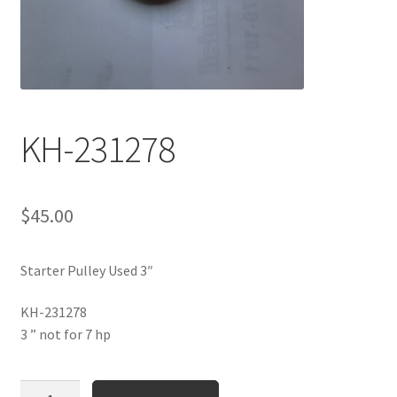
KH-231278
$
45.00
Starter Pulley Used 3″
KH-231278
3 ” not for 7 hp
KH-