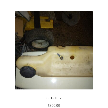
651-3002
$
300.00