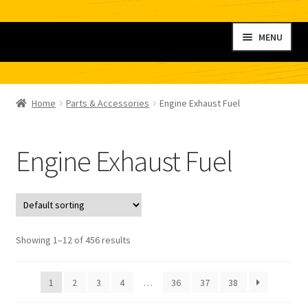
Skip
Skip
MENU
to
to
navigation
content
Home
Home
Parts & Accessories
Engine Exhaust Fuel
My account
Engine Exhaust Fuel
Shop
Contact
Checkout
Showing 1–12 of 456 results
Cart
1
2
3
4
…
36
37
38