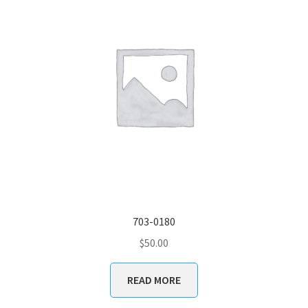
703-0180
$
50.00
READ MORE