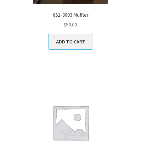
651-3003 Muffler
$
50.00
ADD TO CART