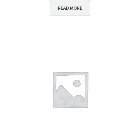
READ MORE