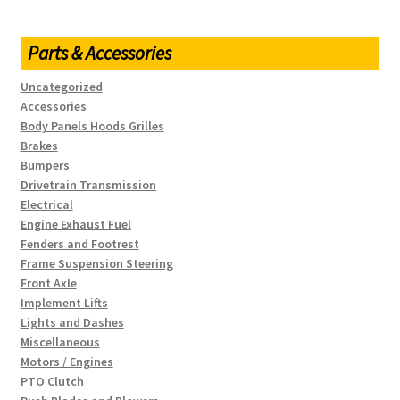
Parts & Accessories
Uncategorized
Accessories
Body Panels Hoods Grilles
Brakes
Bumpers
Drivetrain Transmission
Electrical
Engine Exhaust Fuel
Fenders and Footrest
Frame Suspension Steering
Front Axle
Implement Lifts
Lights and Dashes
Miscellaneous
Motors / Engines
PTO Clutch