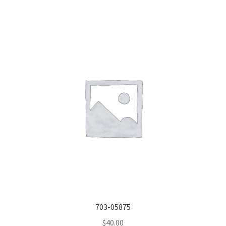
703-05875
$
40.00