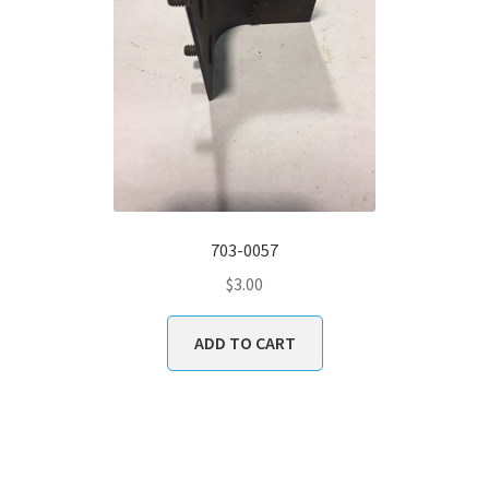
703-0057
$
3.00
ADD TO CART