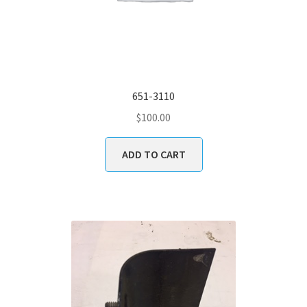
651-3110
$
100.00
ADD TO CART