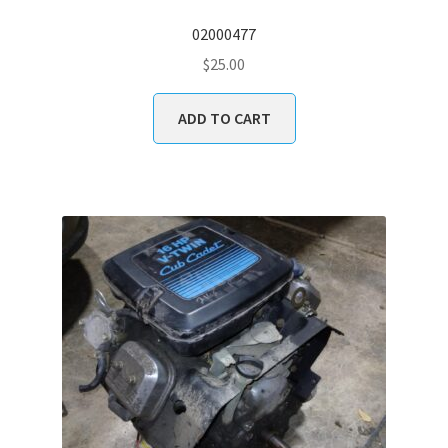
02000477
$
25.00
ADD TO CART