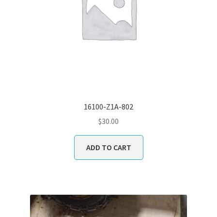
16100-Z1A-802
$
30.00
ADD TO CART