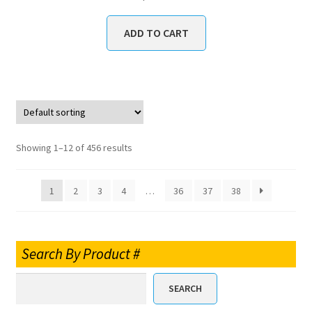
ADD TO CART
Showing 1–12 of 456 results
1
2
3
4
…
36
37
38
Search By Product #
SEARCH