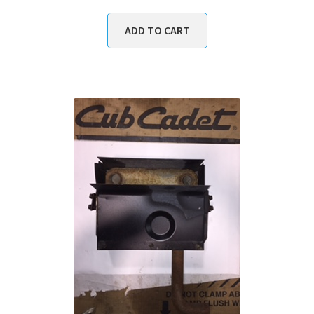
ADD TO CART