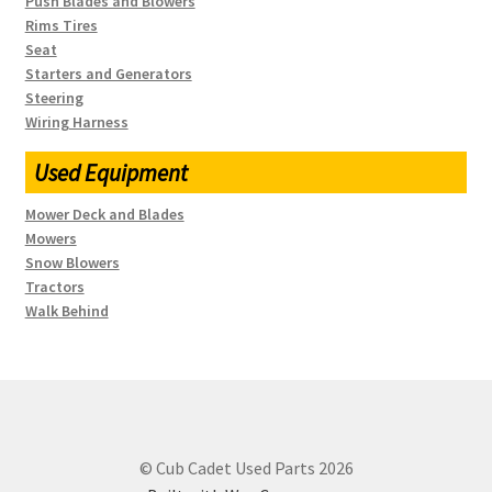
Push Blades and Blowers
Rims Tires
Seat
Starters and Generators
Steering
Wiring Harness
Used Equipment
Mower Deck and Blades
Mowers
Snow Blowers
Tractors
Walk Behind
© Cub Cadet Used Parts 2026