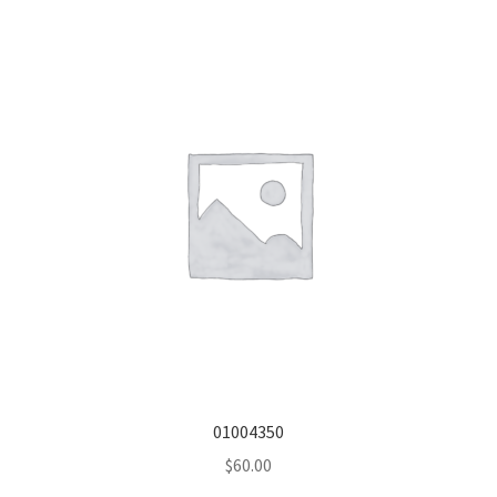
01004350
$
60.00