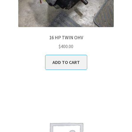
16 HP TWIN OHV
$
400.00
ADD TO CART