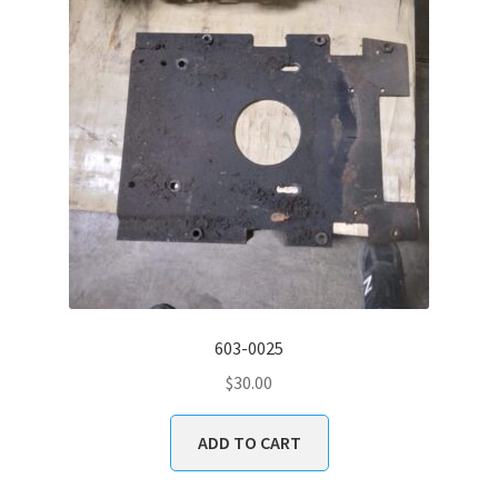
603-0025
$
30.00
ADD TO CART