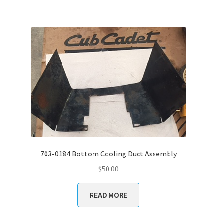
703-0184 Bottom Cooling Duct Assembly
$
50.00
READ MORE