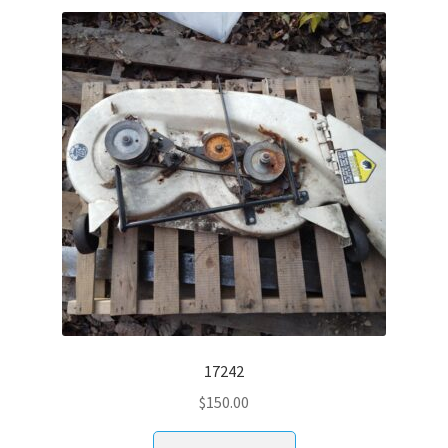
17242
$
150.00