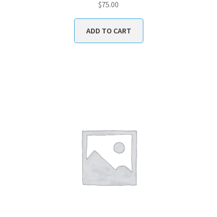
$
75.00
ADD TO CART