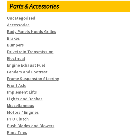
Parts & Accessories
Uncategorized
Accessories
Body Panels Hoods Grilles
Brakes
Bumpers
Drivetrain Transmission
Electrical
Engine Exhaust Fuel
Fenders and Footrest
Frame Suspension Steering
Front Axle
Implement Lifts
Lights and Dashes
Miscellaneous
Motors / Engines
PTO Clutch
Push Blades and Blowers
Rims Tires