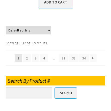
ADD TO CART
Showing 1–12 of 399 results
1
2
3
4
…
32
33
34
Search By Product #
SEARCH