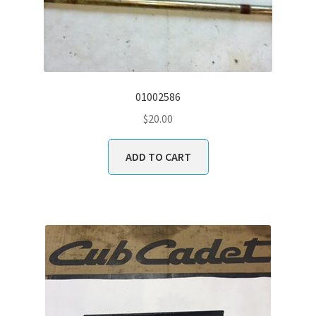
01002586
$
20.00
ADD TO CART