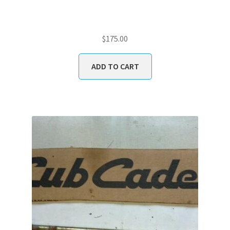
$
175.00
ADD TO CART