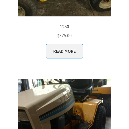
1250
$
375.00
READ MORE