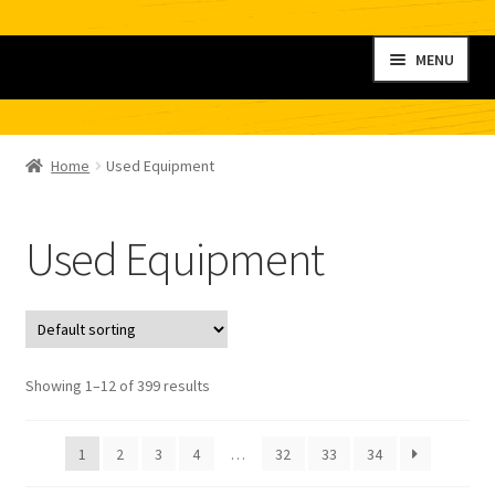
Skip
Skip
MENU
to
to
navigation
content
Home
Home
Used Equipment
My account
Used Equipment
Shop
Contact
Checkout
Showing 1–12 of 399 results
Cart
1
2
3
4
…
32
33
34