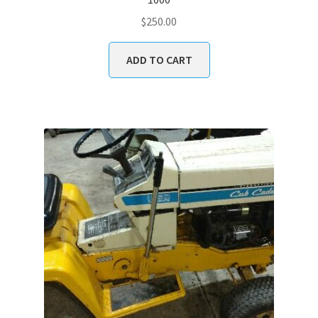
$
250.00
ADD TO CART