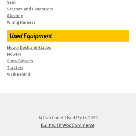
Seat
Starters and Generators
Steering
Wiring Harness
Used Equipment
Mower Deck and Blades
Mowers
Snow Blowers
Tractors
Walk Behind
© Cub Cadet Used Parts 2026
Built with WooCommerce
.