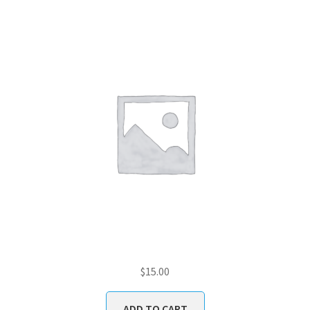
$
15.00
ADD TO CART