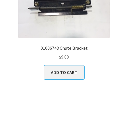
01006748 Chute Bracket
$
9.00
ADD TO CART