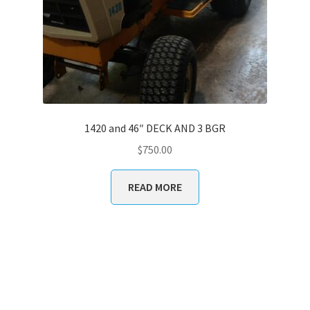
1420 and 46″ DECK AND 3 BGR
$
750.00
READ MORE