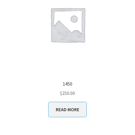
1450
$
250.00
READ MORE