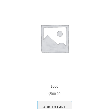
1000
$
500.00
ADD TO CART