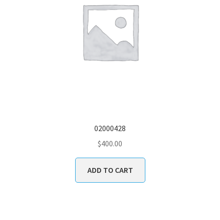
02000428
$
400.00
ADD TO CART