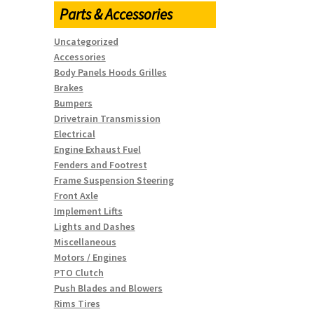
Parts & Accessories
Uncategorized
Accessories
Body Panels Hoods Grilles
Brakes
Bumpers
Drivetrain Transmission
Electrical
Engine Exhaust Fuel
Fenders and Footrest
Frame Suspension Steering
Front Axle
Implement Lifts
Lights and Dashes
Miscellaneous
Motors / Engines
PTO Clutch
Push Blades and Blowers
Rims Tires