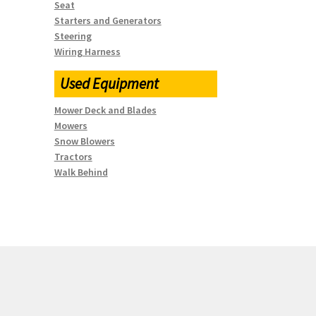
Seat
Starters and Generators
Steering
Wiring Harness
Used Equipment
Mower Deck and Blades
Mowers
Snow Blowers
Tractors
Walk Behind