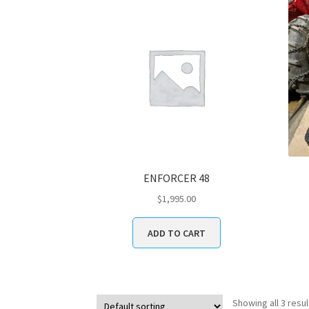
ENFORCER 48
$
1,995.00
ADD TO CART
Showing all 3 resul