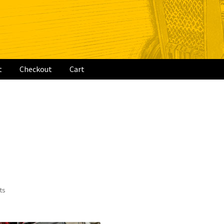
t
Checkout
Cart
rt
ts