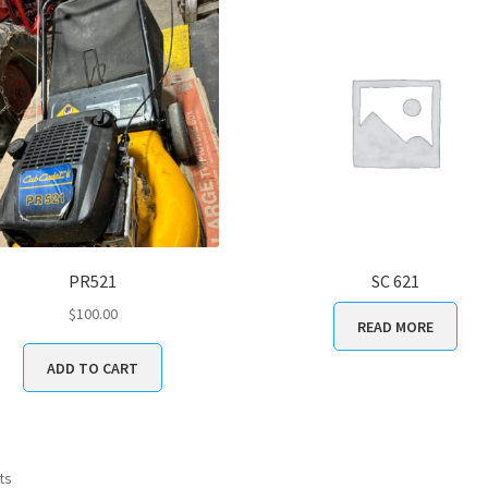
PR521
SC 621
$
100.00
READ MORE
ADD TO CART
ts