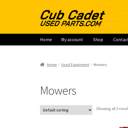
Skip
Skip
to
to
navigation
content
Home
My account
Shop
Contac
Home
My account
Shop
Contact
Checkout
Ca
Home
Used Equipment
Mowers
Mowers
Showing all 3 resul