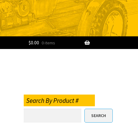
$
0.00
0 items
Search By Product #
SEARCH