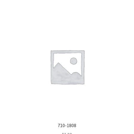
710-1808