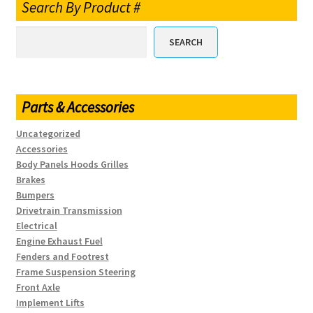
Search By Product #
SEARCH
Parts & Accessories
Uncategorized
Accessories
Body Panels Hoods Grilles
Brakes
Bumpers
Drivetrain Transmission
Electrical
Engine Exhaust Fuel
Fenders and Footrest
Frame Suspension Steering
Front Axle
Implement Lifts