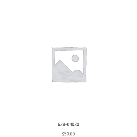
638-04030
$
50.00