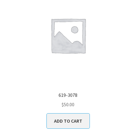
619-3078
$
50.00
ADD TO CART