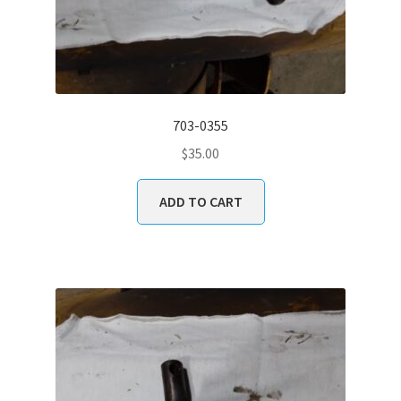
703-0355
$
35.00
ADD TO CART