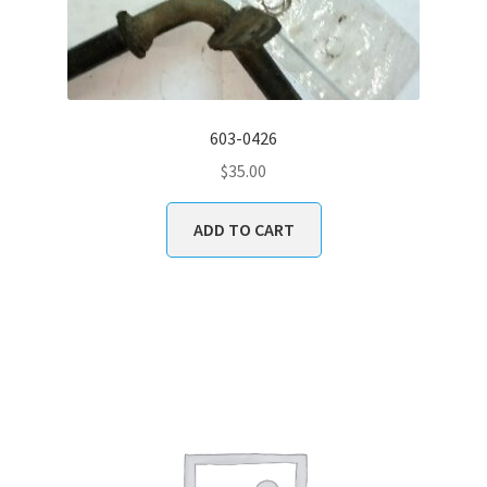
603-0426
$
35.00
ADD TO CART