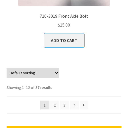
710-3019 Front Axle Bolt
$
15.00
ADD TO CART
Showing 1–12 of 37 results
1
2
3
4