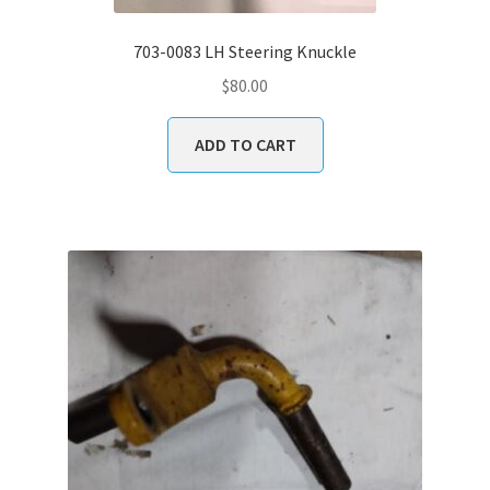
703-0083 LH Steering Knuckle
$
80.00
ADD TO CART