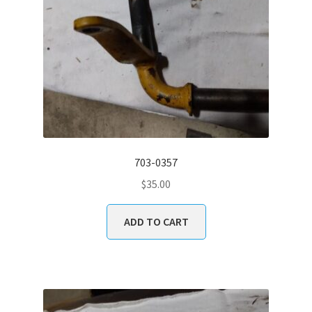
703-0357
$
35.00
ADD TO CART