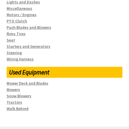
Lights and Dashes
Miscellaneous
Motors / Engines
PTO Clutch
Push Blades and Blowers
Rims Tires
Seat
Starters and Generators
Steering
Wiring Harness
Used Equipment
Mower Deck and Blades
Mowers
Snow Blowers
Tractors
Walk Behind