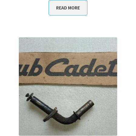
READ MORE