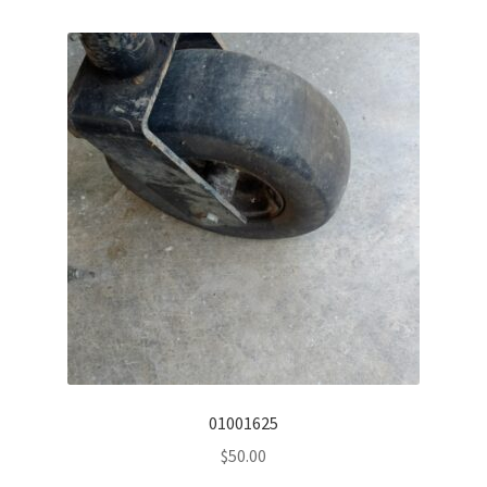
01001625
$
50.00