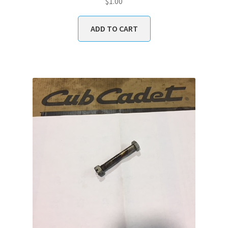
$
1.00
ADD TO CART