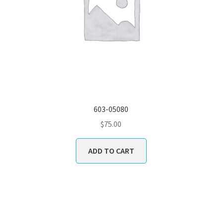
603-05080
$
75.00
ADD TO CART