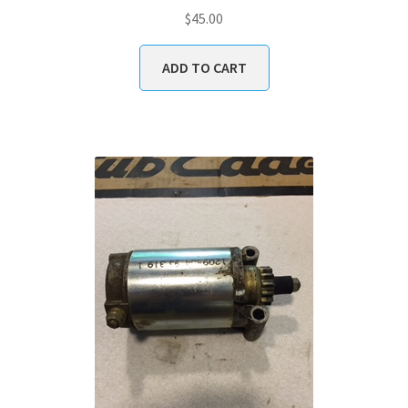
$
45.00
ADD TO CART