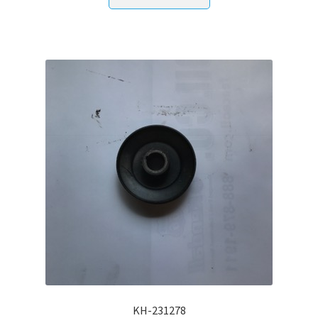
KH-231278