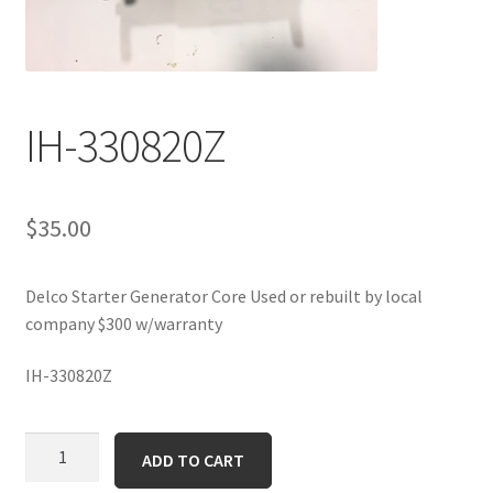
IH-330820Z
$
35.00
Delco Starter Generator Core Used or rebuilt by local
company $300 w/warranty
IH-330820Z
IH-
ADD TO CART
330820Z