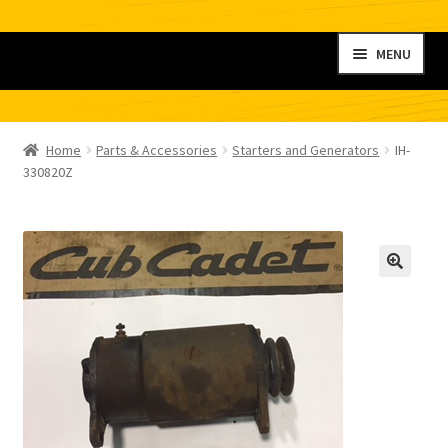
Skip
Skip
MENU
to
to
navigation
content
Home
Home
Parts & Accessories
Starters and Generators
IH-
My account
330820Z
Shop
Contact
Checkout
Cart