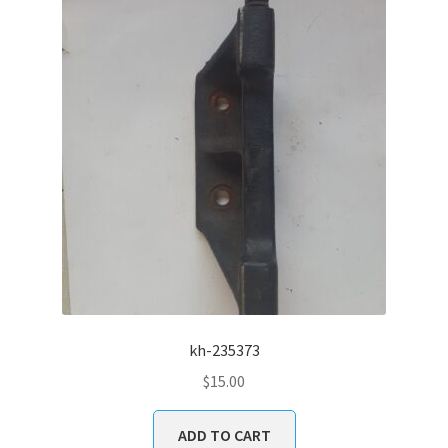
kh-235373
$
15.00
ADD TO CART