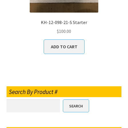
KH-12-098-21-S Starter
$
100.00
ADD TO CART
Search By Product #
SEARCH