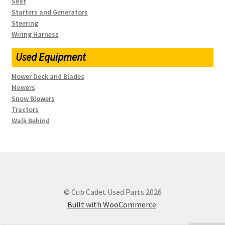
Seat
Starters and Generators
Steering
Wiring Harness
Used Equipment
Mower Deck and Blades
Mowers
Snow Blowers
Tractors
Walk Behind
© Cub Cadet Used Parts 2026
Built with WooCommerce
.