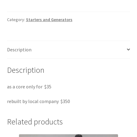
quantity
Category:
Starters and Generators
Description
Description
as a core only for $35
rebuilt by local company $350
Related products