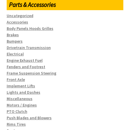
Parts & Accessories
Uncategorized
Accessories
Body Panels Hoods Grilles
Brakes
Bumpers
Drivetrain Transmission
Electrical
Engine Exhaust Fuel
Fenders and Footrest
Frame Suspension Steering
Front Axle
Implement Lifts
Lights and Dashes
Miscellaneous
Motors / Engines
PTO Clutch
Push Blades and Blowers
Rims Tires