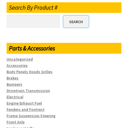
Search By Product #
SEARCH
Parts & Accessories
Uncategorized
Accessories
Body Panels Hoods Grilles
Brakes
Bumpers
Drivetrain Transmission
Electrical
Engine Exhaust Fuel
Fenders and Footrest
Frame Suspension Steering
Front Axle