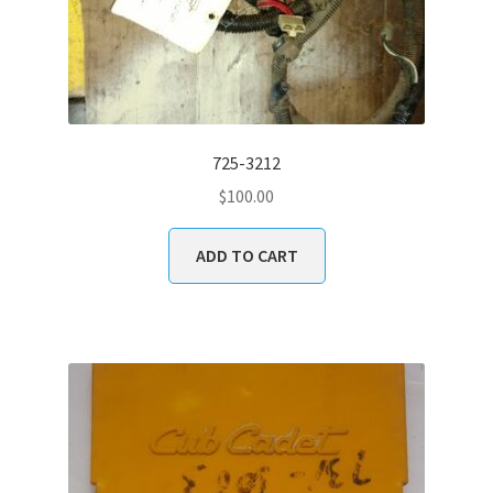
725-3212
$
100.00
ADD TO CART