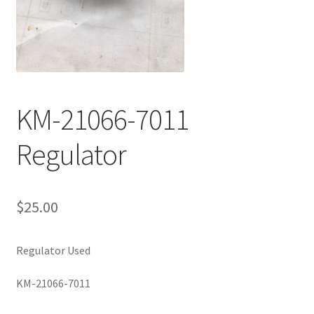
KM-21066-7011
Regulator
$
25.00
Regulator Used
KM-21066-7011