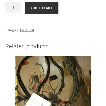
KM-
ADD TO CART
21066-
7011
Regulator
quantity
Category:
Electrical
Related products