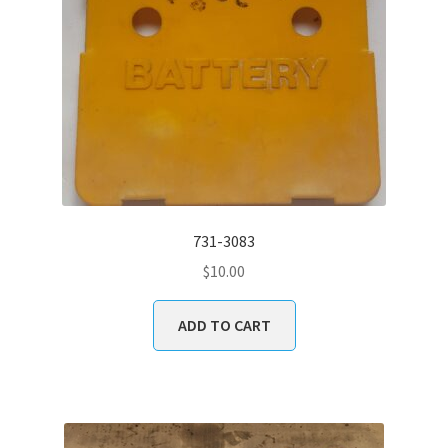
731-3083
$
10.00
ADD TO CART