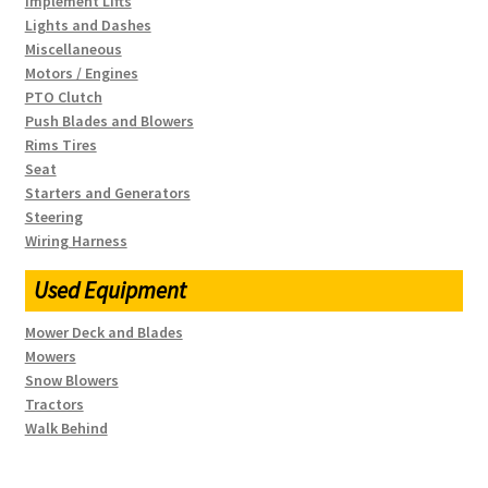
Implement Lifts
Lights and Dashes
Miscellaneous
Motors / Engines
PTO Clutch
Push Blades and Blowers
Rims Tires
Seat
Starters and Generators
Steering
Wiring Harness
Used Equipment
Mower Deck and Blades
Mowers
Snow Blowers
Tractors
Walk Behind