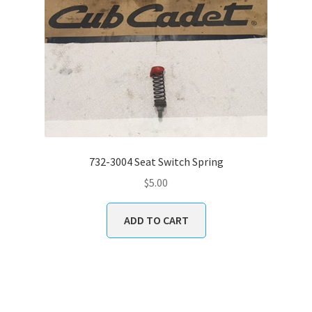
732-3004 Seat Switch Spring
$
5.00
ADD TO CART