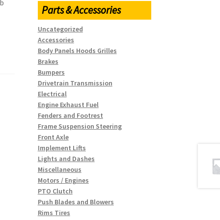
rb
Parts & Accessories
Uncategorized
Accessories
Body Panels Hoods Grilles
Brakes
Bumpers
Drivetrain Transmission
Electrical
Engine Exhaust Fuel
Fenders and Footrest
Frame Suspension Steering
Front Axle
Implement Lifts
Lights and Dashes
Miscellaneous
Motors / Engines
PTO Clutch
Push Blades and Blowers
Rims Tires