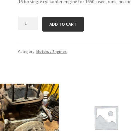
16 hp single cyl kohler engine for 1650, used, runs, no ca
k-
ADD TO CART
341
aqs
quantity
Category:
Motors / Engines