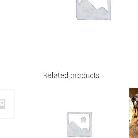
Related products