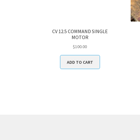
CV 12.5 COMMAND SINGLE
MOTOR
$
100.00
ADD TO CART