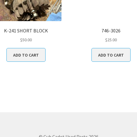
K-241 SHORT BLOCK
746-3026
$
50.00
$
25.00
ADD TO CART
ADD TO CART
© Cub Cadet Used Parts 2026