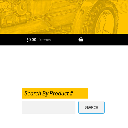
$
0.00
0 items
Search By Product #
SEARCH