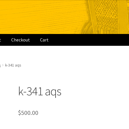
t
Checkout
Cart
rt
s
k-341 aqs
k-341 aqs
$
500.00