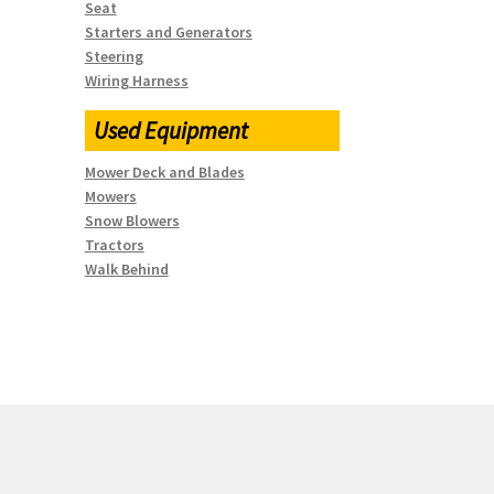
Seat
Starters and Generators
Steering
Wiring Harness
Used Equipment
Mower Deck and Blades
Mowers
Snow Blowers
Tractors
Walk Behind