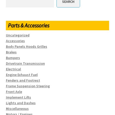
SEARCH
Parts & Accessories
Uncategorized
Accessories
Body Panels Hoods Grilles
Brakes
Bumpers
Drivetrain Transmission
Electrical
Engine Exhaust Fuel
Fenders and Footrest
Frame Suspension Steering
Front Axle
Implement Lifts
Lights and Dashes
Miscellaneous
Motors / Engines