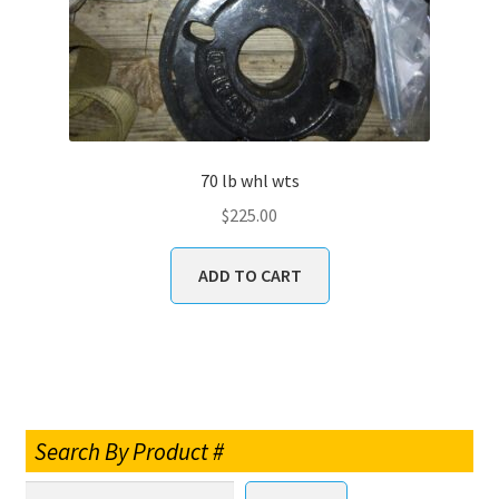
70 lb whl wts
$
225.00
ADD TO CART
Search By Product #