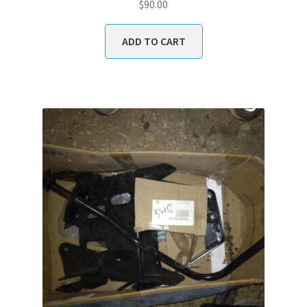
$
90.00
ADD TO CART