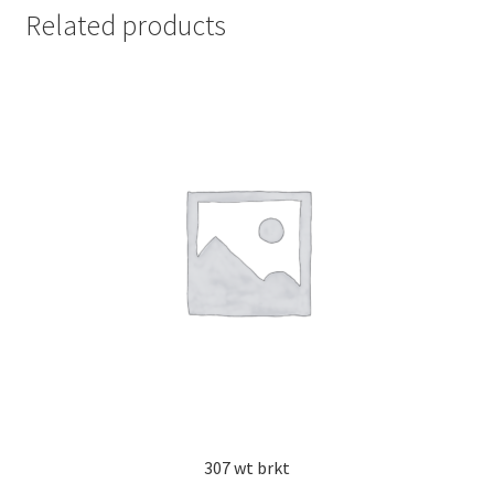
Related products
307 wt brkt