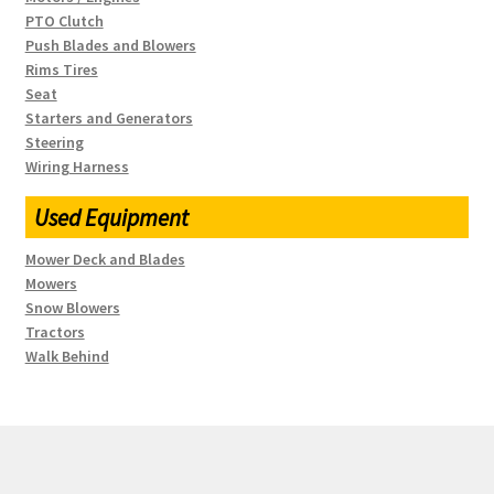
PTO Clutch
Push Blades and Blowers
Rims Tires
Seat
Starters and Generators
Steering
Wiring Harness
Used Equipment
Mower Deck and Blades
Mowers
Snow Blowers
Tractors
Walk Behind