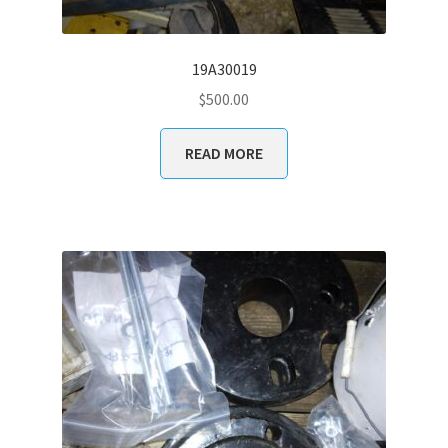
19A30019
$
500.00
READ MORE