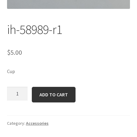
ih-58989-r1
$
5.00
Cup
ih-
ADD TO CART
58989-
r1
quantity
Category:
Accessories