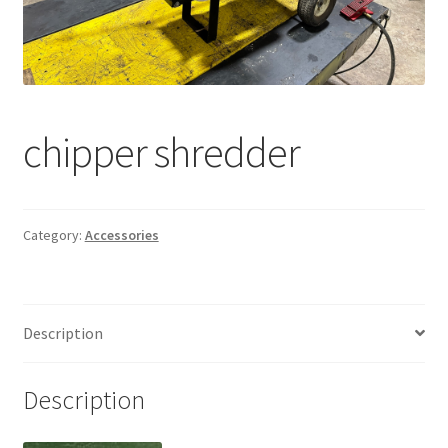
chipper shredder
Category:
Accessories
Description
Description