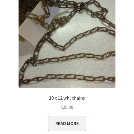
10 x 12 whl chains
$
25.00
READ MORE