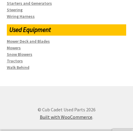
Starters and Generators
Steering
Wiring Harness
Used Equipment
Mower Deck and Blades
Mowers
Snow Blowers
Tractors
Walk Behind
© Cub Cadet Used Parts 2026
Built with WooCommerce
.