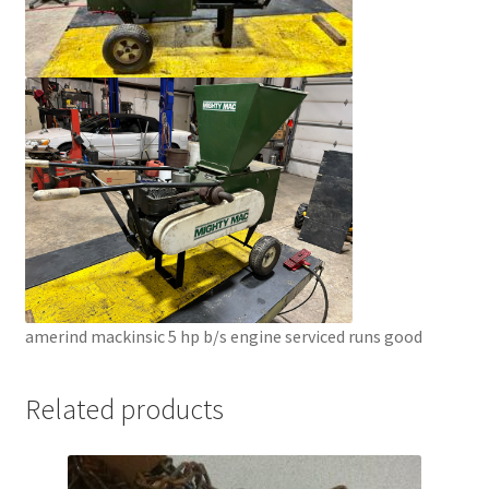
amerind mackinsic 5 hp b/s engine serviced runs good
Related products