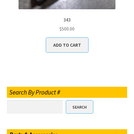
343
$
500.00
ADD TO CART
Search By Product #
SEARCH