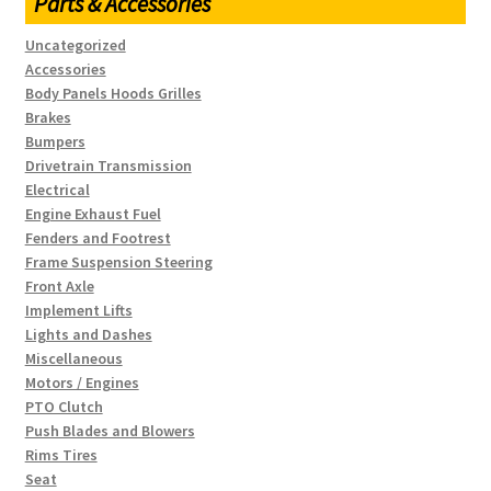
Parts & Accessories
Uncategorized
Accessories
Body Panels Hoods Grilles
Brakes
Bumpers
Drivetrain Transmission
Electrical
Engine Exhaust Fuel
Fenders and Footrest
Frame Suspension Steering
Front Axle
Implement Lifts
Lights and Dashes
Miscellaneous
Motors / Engines
PTO Clutch
Push Blades and Blowers
Rims Tires
Seat