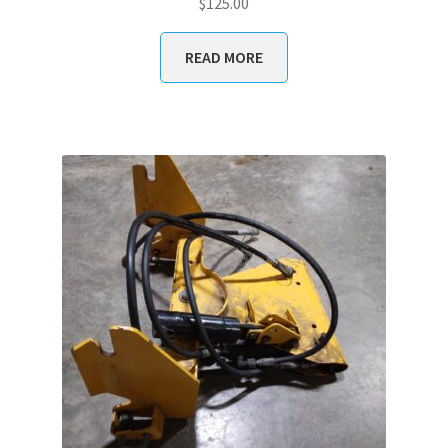
$
125.00
READ MORE