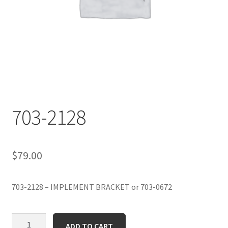
703-2128
$
79.00
703-2128 – IMPLEMENT BRACKET or 703-0672
703-
ADD TO CART