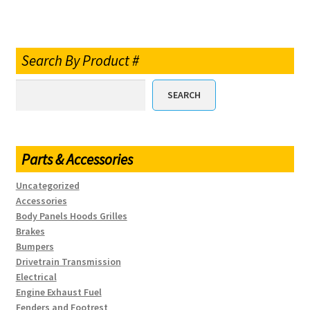
Search By Product #
SEARCH
Parts & Accessories
Uncategorized
Accessories
Body Panels Hoods Grilles
Brakes
Bumpers
Drivetrain Transmission
Electrical
Engine Exhaust Fuel
Fenders and Footrest