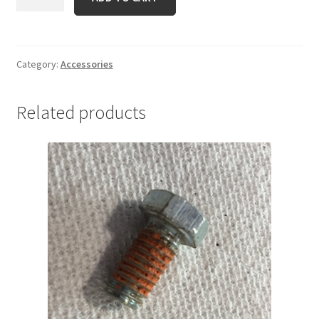
2128
quantity
Category:
Accessories
Related products