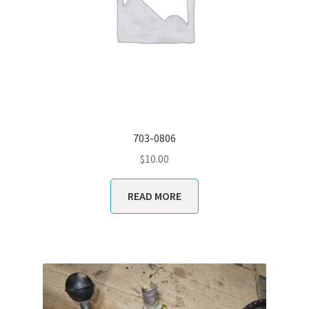
703-0806
$
10.00
READ MORE