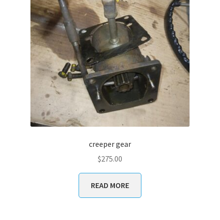
creeper gear
$
275.00
READ MORE