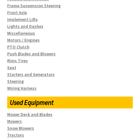
Frame Suspension Steering
Front Axle
Implement Lifts
Lights and Dashes
Miscellaneous
Motors / Engines
PTO Clutch
Push Blades and Blowers
Rims Tires
Seat
Starters and Generators
Steering
Wiring Harness
Used Equipment
Mower Deck and Blades
Mowers
Snow Blowers
Tractors