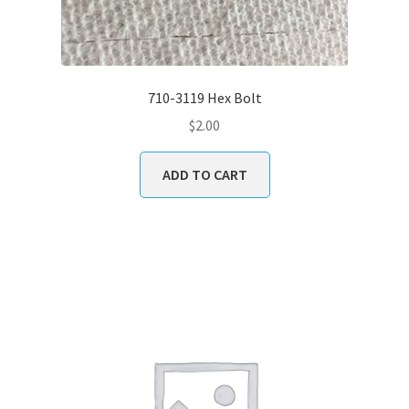
710-3119 Hex Bolt
$
2.00
ADD TO CART