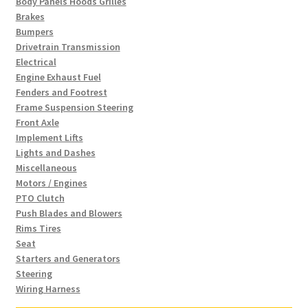
Body Panels Hoods Grilles
Brakes
Bumpers
Drivetrain Transmission
Electrical
Engine Exhaust Fuel
Fenders and Footrest
Frame Suspension Steering
Front Axle
Implement Lifts
Lights and Dashes
Miscellaneous
Motors / Engines
PTO Clutch
Push Blades and Blowers
Rims Tires
Seat
Starters and Generators
Steering
Wiring Harness