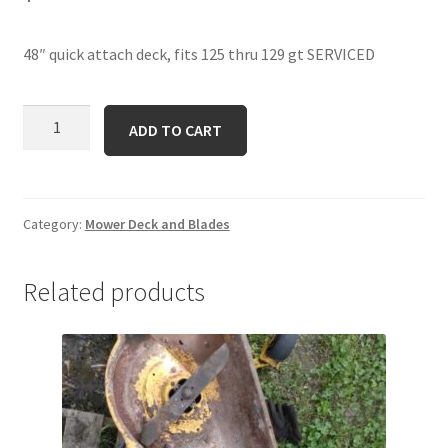
48″ quick attach deck, fits 125 thru 129 gt SERVICED
48
ADD TO CART
QA
quantity
Category:
Mower Deck and Blades
Related products