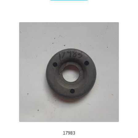
17983