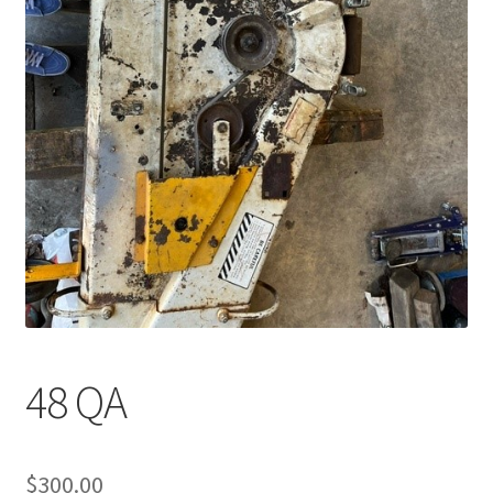
48 QA
$
300.00