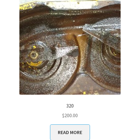
320
$
200.00
READ MORE