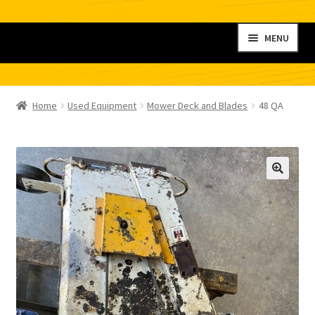
Skip
Skip
MENU
to
to
navigation
content
Home
Home
Used Equipment
Mower Deck and Blades
48 QA
My account
Shop
Contact
Checkout
Cart