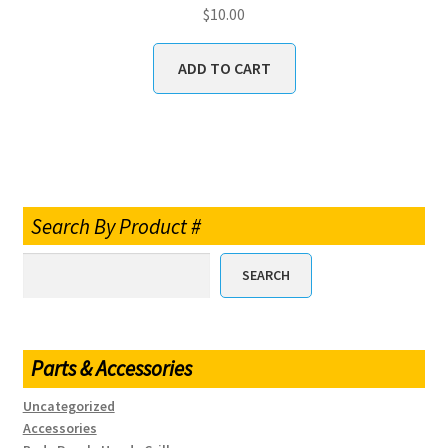
$
10.00
ADD TO CART
Search By Product #
SEARCH
Parts & Accessories
Uncategorized
Accessories