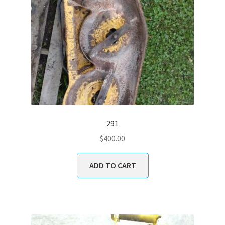
291
$
400.00
ADD TO CART