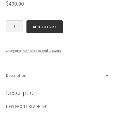
$
400.00
19A40021
ADD TO CART
quantity
Category:
Push Blades and Blowers
Description
Description
NEW FRONT BLADE 54″