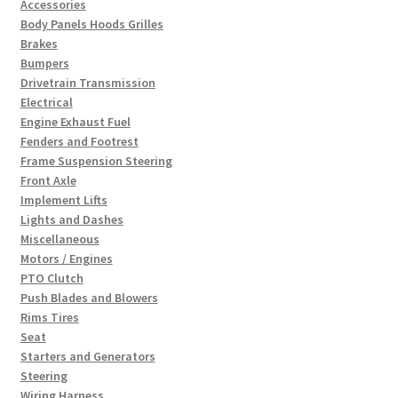
Accessories
Body Panels Hoods Grilles
Brakes
Bumpers
Drivetrain Transmission
Electrical
Engine Exhaust Fuel
Fenders and Footrest
Frame Suspension Steering
Front Axle
Implement Lifts
Lights and Dashes
Miscellaneous
Motors / Engines
PTO Clutch
Push Blades and Blowers
Rims Tires
Seat
Starters and Generators
Steering
Wiring Harness