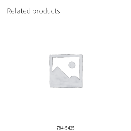
Related products
784-5425