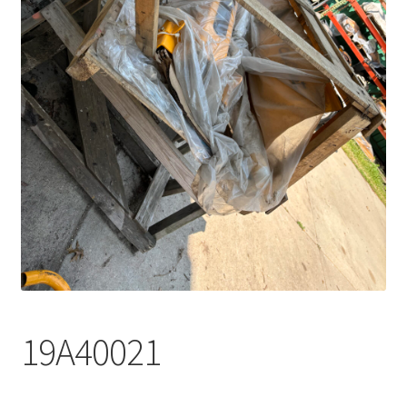
19A40021