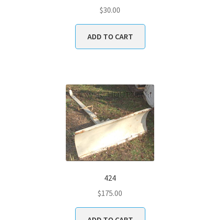
$
30.00
ADD TO CART
424
$
175.00
ADD TO CART