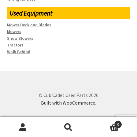
Used Equipment
Mower Deck and Blades
Mowers
Snow Blowers
Tractors
Walk Behind
© Cub Cadet Used Parts 2026
Built with WooCommerce
.
0
Search
SEARCH