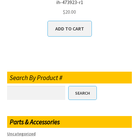
ih-473923-r1
$
20.00
ADD TO CART
Search By Product #
SEARCH
Parts & Accessories
Uncategorized