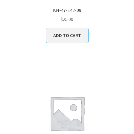
KH-47-142-09
$
25.00
ADD TO CART