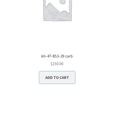
kh-47-853-29 carb
$
150.00
ADD TO CART