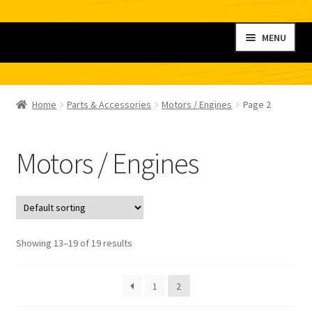
Skip
Skip
MENU
to
to
navigation
content
Home
Home
Parts & Accessories
Motors / Engines
Page 2
My account
Motors / Engines
Shop
Contact
Checkout
Showing 13–19 of 19 results
Cart
1
2