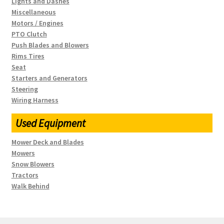
Lights and Dashes
Miscellaneous
Motors / Engines
PTO Clutch
Push Blades and Blowers
Rims Tires
Seat
Starters and Generators
Steering
Wiring Harness
Used Equipment
Mower Deck and Blades
Mowers
Snow Blowers
Tractors
Walk Behind