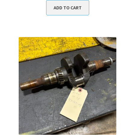
ADD TO CART