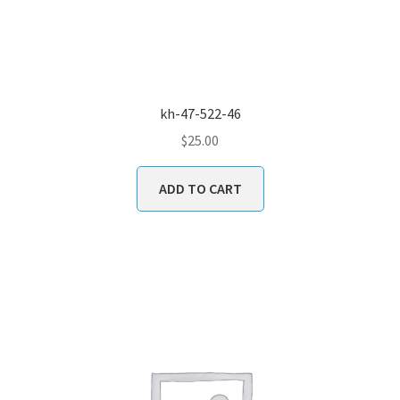
kh-47-522-46
$
25.00
ADD TO CART