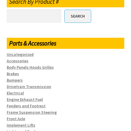
Search By Product #
SEARCH
Parts & Accessories
Uncategorized
Accessories
Body Panels Hoods Grilles
Brakes
Bumpers
Drivetrain Transmission
Electrical
Engine Exhaust Fuel
Fenders and Footrest
Frame Suspension Steering
Front Axle
Implement Lifts