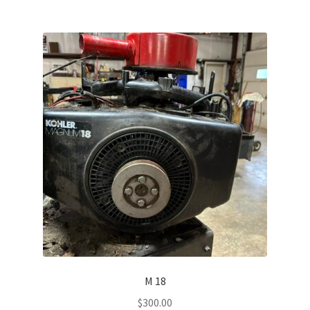
M 18
$
300.00