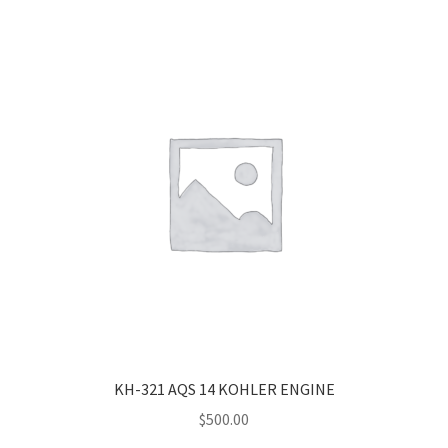
KH-321 AQS 14 KOHLER ENGINE
$
500.00