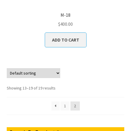
M-18
$
400.00
ADD TO CART
Showing 13–19 of 19 results
1
2