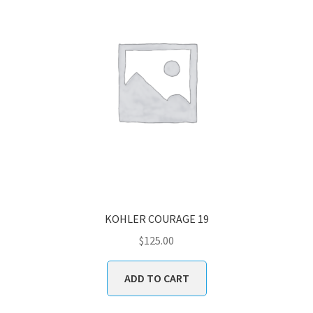
KOHLER COURAGE 19
$
125.00
ADD TO CART