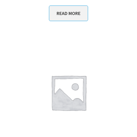
READ MORE